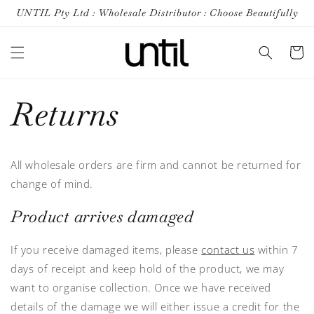
Skip to
UNTIL Pty Ltd : Wholesale Distributor : Choose Beautifully
content
Cart
Returns
All wholesale orders are firm and cannot be returned for
change of mind.
Product arrives damaged
If you receive damaged items, please
contact us
within 7
days of receipt and keep hold of the product, we may
want to organise collection. Once we have received
details of the damage we will either issue a credit for the