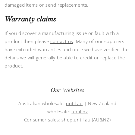
damaged items or send replacements.
Warranty claims
If you discover a manufacturing issue or fault with a
product then please
contact us
. Many of our suppliers
have extended warranties and once we have verified the
details we will generally be able to credit or replace the
product.
Our Websites
Australian wholesale:
until.au
| New Zealand
wholesale:
until.nz
Consumer sales:
shop.until.au
(AU&NZ)