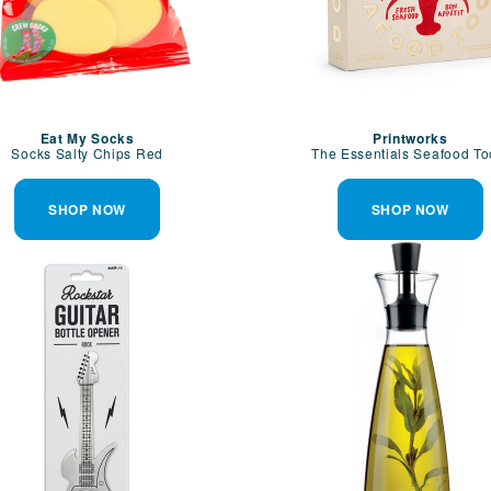
Eat My Socks
Printworks
Socks Salty Chips Red
The Essentials Seafood To
SHOP NOW
SHOP NOW