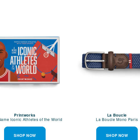
Printworks
La Boucle
ame Iconic Athletes of the World
La Boucle Mono Paris
SHOP NOW
SHOP NOW