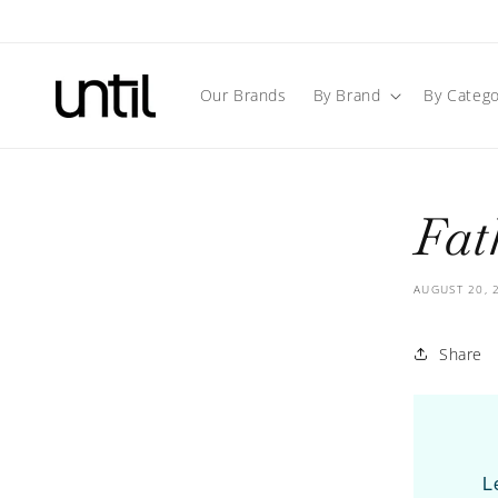
Skip to
content
Our Brands
By Brand
By Catego
Fat
AUGUST 20, 
Share
L