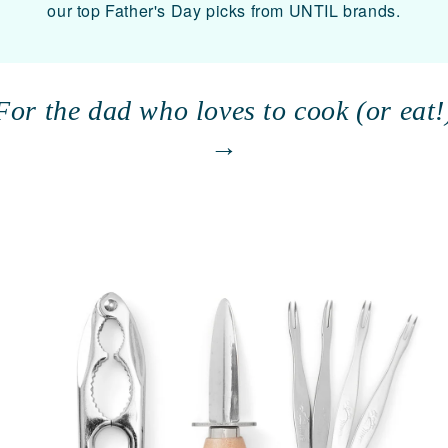
our top Father's Day picks from UNTIL brands.
For the dad who loves to cook (or eat!
→