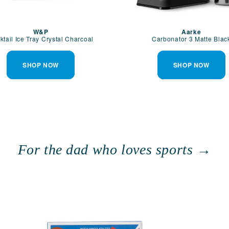
W&P
Aarke
ktail Ice Tray Crystal Charcoal
Carbonator 3 Matte Blac
SHOP NOW
SHOP NOW
For the dad who loves sports →