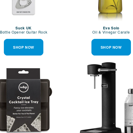
Suck UK
Eva Solo
Bottle Opener Guitar Rock
Oil & Vinegar Carafe
SHOP NOW
SHOP NOW