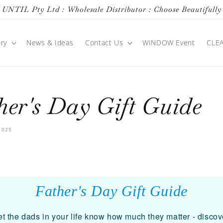
UNTIL Pty Ltd : Wholesale Distributor : Choose Beautifully
ry
News & Ideas
Contact Us
WINDOW Event
CLE
her's Day Gift Guide
2025
Father's Day Gift Guide
et the dads in your life know how much they matter - discov