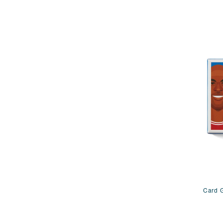
Card G