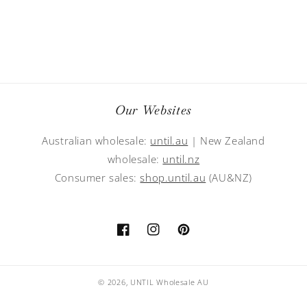
Our Websites
Australian wholesale:
until.au
| New Zealand
wholesale:
until.nz
Consumer sales:
shop.until.au
(AU&NZ)
Facebook
Instagram
Pinterest
© 2026,
UNTIL Wholesale AU