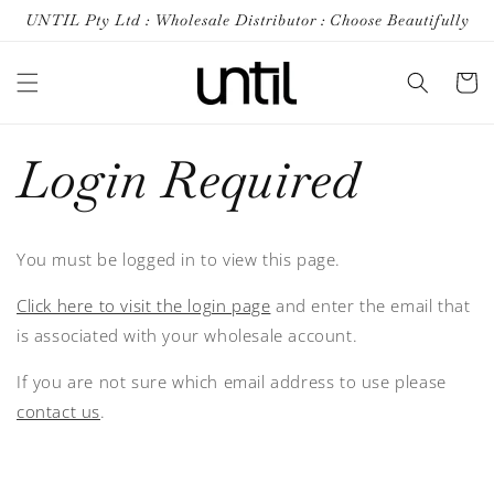
Skip to
UNTIL Pty Ltd : Wholesale Distributor : Choose Beautifully
content
Cart
Login Required
You must be logged in to view this page.
Click here to visit the login page
and enter the email that
is associated with your wholesale account.
If you are not sure which email address to use please
contact us
.