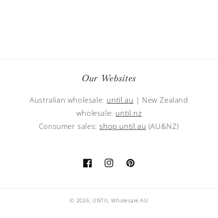
Our Websites
Australian wholesale:
until.au
| New Zealand
wholesale:
until.nz
Consumer sales:
shop.until.au
(AU&NZ)
Facebook
Instagram
Pinterest
© 2026,
UNTIL Wholesale AU