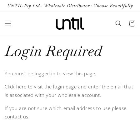
Skip to
UNTIL Pty Ltd : Wholesale Distributor : Choose Beautifully
content
Cart
Login Required
You must be logged in to view this page.
Click here to visit the login page
and enter the email that
is associated with your wholesale account.
If you are not sure which email address to use please
contact us
.