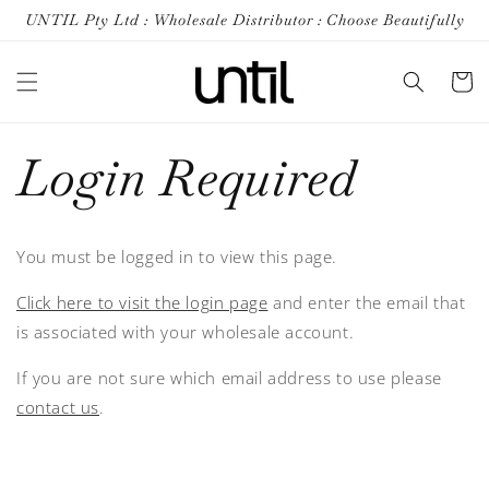
Skip to
UNTIL Pty Ltd : Wholesale Distributor : Choose Beautifully
content
Cart
Login Required
You must be logged in to view this page.
Click here to visit the login page
and enter the email that
is associated with your wholesale account.
If you are not sure which email address to use please
contact us
.