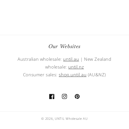
Our Websites
Australian wholesale:
until.au
| New Zealand
wholesale:
until.nz
Consumer sales:
shop.until.au
(AU&NZ)
Facebook
Instagram
Pinterest
© 2026,
UNTIL Wholesale AU