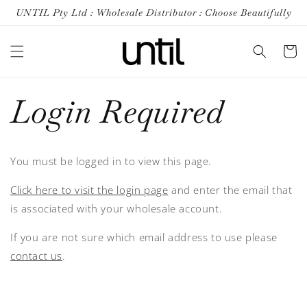
Skip to
UNTIL Pty Ltd : Wholesale Distributor : Choose Beautifully
content
Cart
Login Required
You must be logged in to view this page.
Click here to visit the login page
and enter the email that
is associated with your wholesale account.
If you are not sure which email address to use please
contact us
.