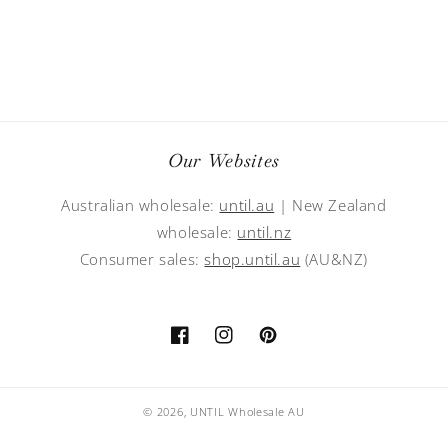
Our Websites
Australian wholesale:
until.au
| New Zealand
wholesale:
until.nz
Consumer sales:
shop.until.au
(AU&NZ)
Facebook
Instagram
Pinterest
© 2026,
UNTIL Wholesale AU