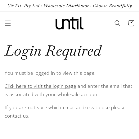
Skip to
UNTIL Pty Ltd : Wholesale Distributor : Choose Beautifully
content
Cart
Login Required
You must be logged in to view this page.
Click here to visit the login page
and enter the email that
is associated with your wholesale account.
If you are not sure which email address to use please
contact us
.