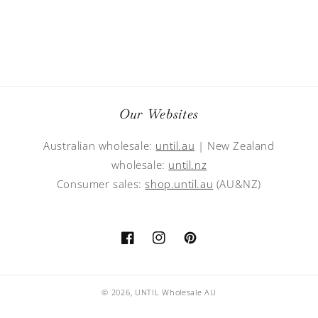
Our Websites
Australian wholesale:
until.au
| New Zealand
wholesale:
until.nz
Consumer sales:
shop.until.au
(AU&NZ)
Facebook
Instagram
Pinterest
© 2026,
UNTIL Wholesale AU