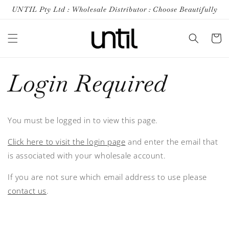
Skip to
UNTIL Pty Ltd : Wholesale Distributor : Choose Beautifully
content
Cart
Login Required
You must be logged in to view this page.
Click here to visit the login page
and enter the email that
is associated with your wholesale account.
If you are not sure which email address to use please
contact us
.