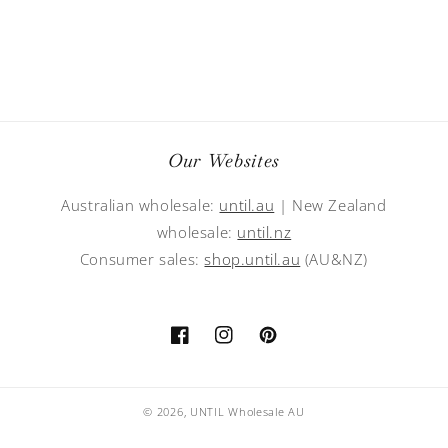
Our Websites
Australian wholesale:
until.au
| New Zealand
wholesale:
until.nz
Consumer sales:
shop.until.au
(AU&NZ)
Facebook
Instagram
Pinterest
© 2026,
UNTIL Wholesale AU