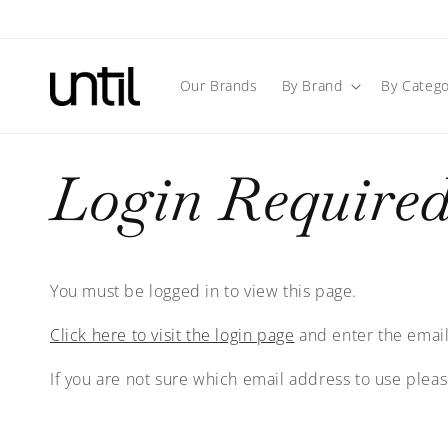
Skip to
content
Our Brands
By Brand
By Catego
Login Require
You must be logged in to view this page.
Click here to visit the login page
and enter the email
If you are not sure which email address to use plea