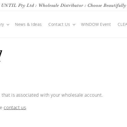
UNTIL Pty Ltd : Wholesale Distributor : Choose Beautifully
ry
News & Ideas
Contact Us
WINDOW Event
CLE
d
 that is associated with your wholesale account.
se
contact us
.