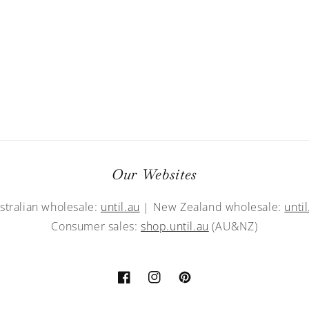
Our Websites
stralian wholesale:
until.au
| New Zealand wholesale:
until
Consumer sales:
shop.until.au
(AU&NZ)
Facebook
Instagram
Pinterest