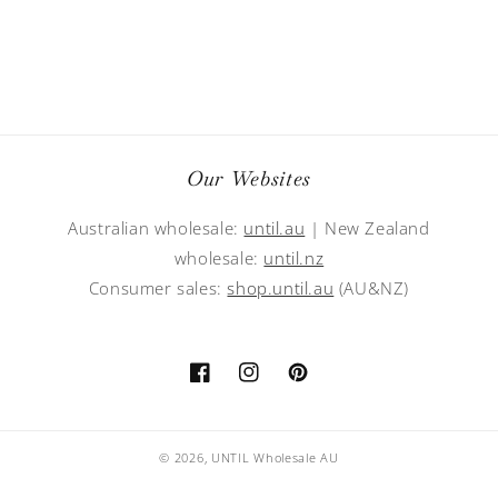
Our Websites
Australian wholesale:
until.au
| New Zealand
wholesale:
until.nz
Consumer sales:
shop.until.au
(AU&NZ)
Facebook
Instagram
Pinterest
© 2026,
UNTIL Wholesale AU