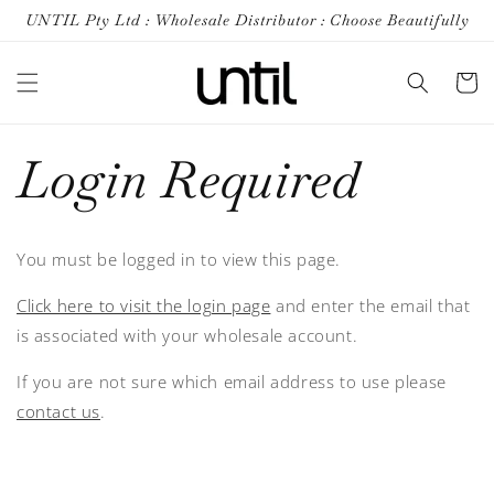
Skip to
UNTIL Pty Ltd : Wholesale Distributor : Choose Beautifully
content
Cart
Login Required
You must be logged in to view this page.
Click here to visit the login page
and enter the email that
is associated with your wholesale account.
If you are not sure which email address to use please
contact us
.