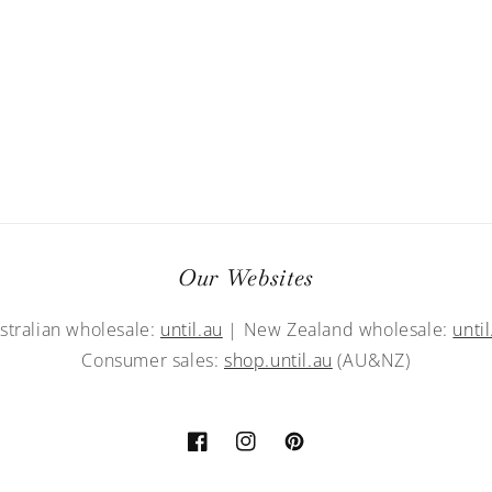
Our Websites
stralian wholesale:
until.au
| New Zealand wholesale:
until
Consumer sales:
shop.until.au
(AU&NZ)
Facebook
Instagram
Pinterest