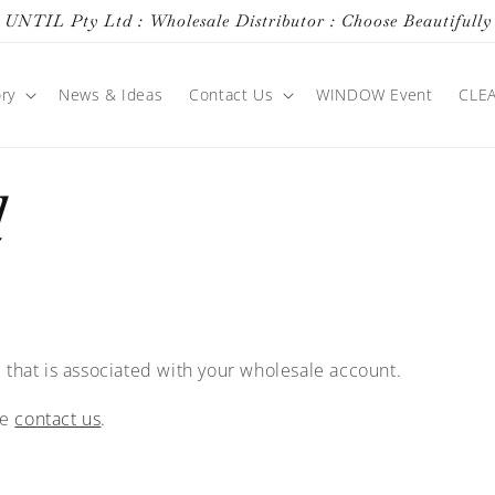
UNTIL Pty Ltd : Wholesale Distributor : Choose Beautifully
ry
News & Ideas
Contact Us
WINDOW Event
CLE
d
 that is associated with your wholesale account.
se
contact us
.