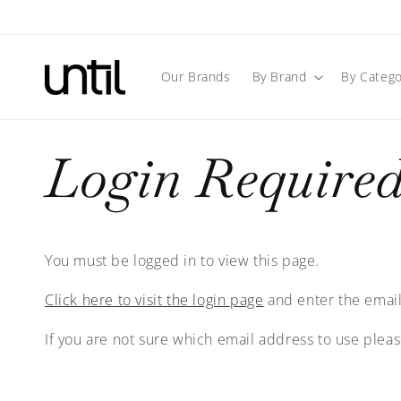
Skip to
content
Our Brands
By Brand
By Catego
Login Require
You must be logged in to view this page.
Click here to visit the login page
and enter the email
If you are not sure which email address to use plea