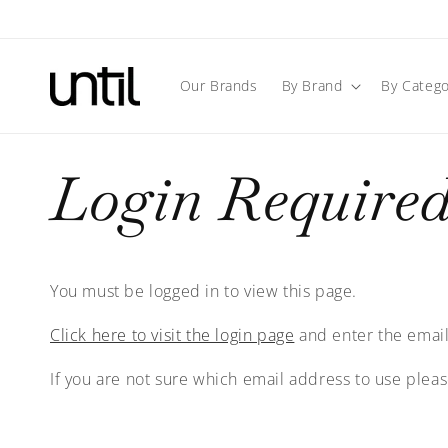
Skip to
content
Our Brands
By Brand
By Catego
Login Require
You must be logged in to view this page.
Click here to visit the login page
and enter the email
If you are not sure which email address to use plea