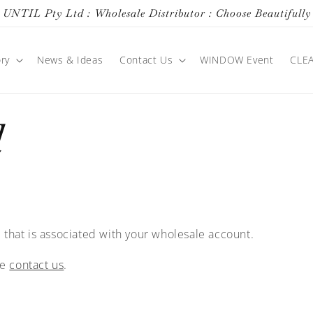
UNTIL Pty Ltd : Wholesale Distributor : Choose Beautifully
ry
News & Ideas
Contact Us
WINDOW Event
CLE
d
 that is associated with your wholesale account.
se
contact us
.