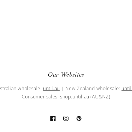
Our Websites
stralian wholesale:
until.au
| New Zealand wholesale:
until
Consumer sales:
shop.until.au
(AU&NZ)
Facebook
Instagram
Pinterest