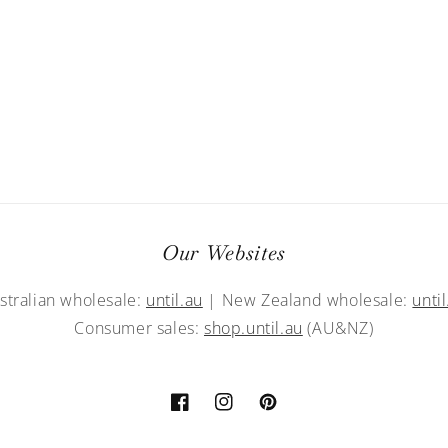
Our Websites
stralian wholesale:
until.au
| New Zealand wholesale:
until
Consumer sales:
shop.until.au
(AU&NZ)
Facebook
Instagram
Pinterest