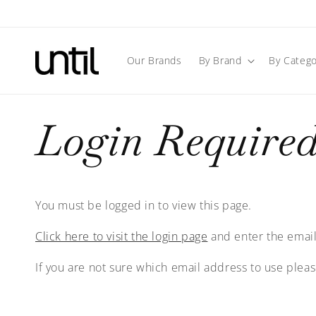
Skip to
content
Our Brands
By Brand
By Catego
Login Require
You must be logged in to view this page.
Click here to visit the login page
and enter the email
If you are not sure which email address to use plea