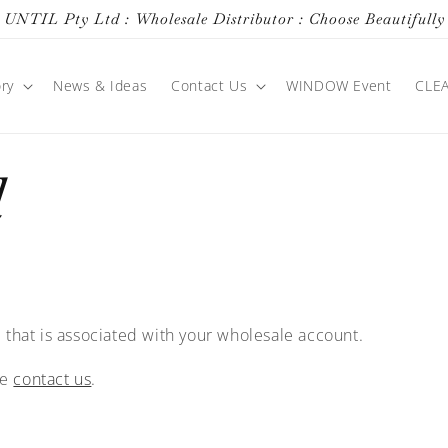
UNTIL Pty Ltd : Wholesale Distributor : Choose Beautifully
ry
News & Ideas
Contact Us
WINDOW Event
CLE
d
 that is associated with your wholesale account.
se
contact us
.